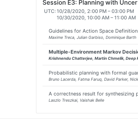
Session E3: Planning with Uncer
UTC:
10/28/2020, 2:00 PM – 03:00 PM
10/30/2020, 10:00 AM – 11:00 AM
Guidelines for Action Space Definitio
Maxime Treca, Julian Garbiso, Dominique Barth
Multiple-Environment Markov Decisio
Krishnendu Chatterjee, Martin Chmelík, Deep 
Probabilistic planning with formal gua
Bruno Lacerda, Fatma Faruq, David Parker, Nic
A correctness result for synthesizing 
Laszlo Treszkai, Vaishak Belle