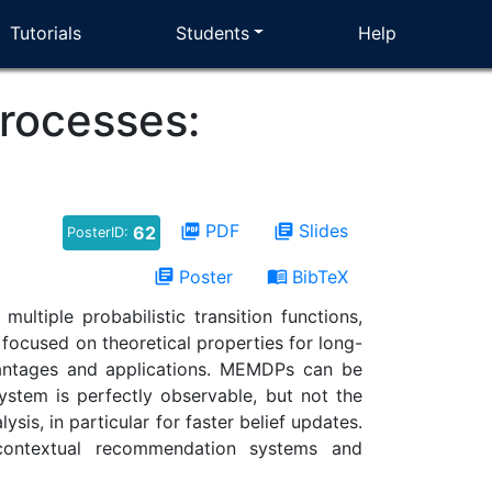
Tutorials
Students
Help
rocesses:
PDF
Slides
picture_as_pdf
library_books
62
PosterID:
Poster
BibTeX
library_books
menu_book
tiple probabilistic transition functions,
ocused on theoretical properties for long-
vantages and applications. MEMDPs can be
ystem is perfectly observable, but not the
is, in particular for faster belief updates.
 contextual recommendation systems and