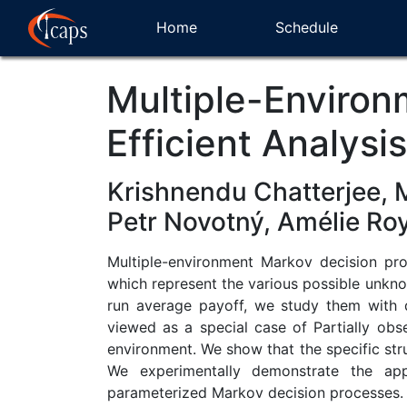
Home
Schedule
Multiple-Environ
Efficient Analysi
Krishnendu Chatterjee, 
Petr Novotný, Amélie Ro
Multiple-environment Markov decision pro
which represent the various possible unkn
run average payoff, we study them with 
viewed as a special case of Partially obs
environment. We show that the specific stru
We experimentally demonstrate the app
parameterized Markov decision processes.