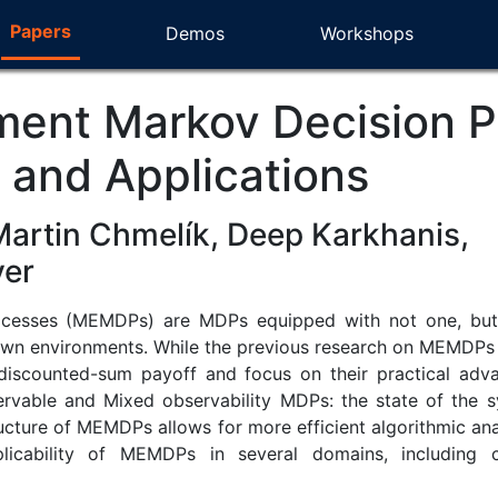
Papers
Demos
Workshops
ment Markov Decision P
s and Applications
Martin Chmelík, Deep Karkhanis,
yer
cesses (MEMDPs) are MDPs equipped with not one, but mul
own environments. While the previous research on MEMDPs f
discounted-sum payoff and focus on their practical ad
ervable and Mixed observability MDPs: the state of the s
cture of MEMDPs allows for more efficient algorithmic analys
licability of MEMDPs in several domains, including