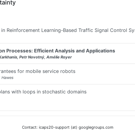
tainty
n in Reinforcement Learning-Based Traffic Signal Control S
n Processes: Efficient Analysis and Applications
Karkhanis, Petr Novotný, Amélie Royer
rantees for mobile service robots
k Hawes
plans with loops in stochastic domains
Contact: icaps20-support (at) googlegroups.com