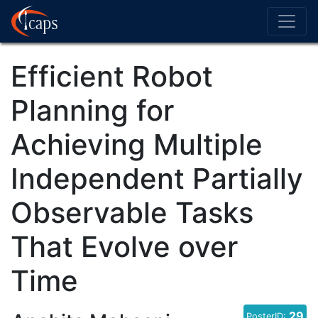
Efficient Robot
Planning for
Achieving Multiple
Independent Partially
Observable Tasks
That Evolve over
Time
29
PosterID: