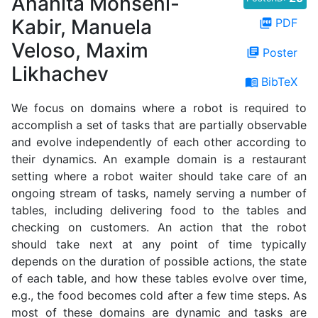
Anahita Mohseni-
Kabir, Manuela
PDF
picture_as_pdf
Veloso, Maxim
Poster
library_books
Likhachev
BibTeX
menu_book
We focus on domains where a robot is required to
accomplish a set of tasks that are partially observable
and evolve independently of each other according to
their dynamics. An example domain is a restaurant
setting where a robot waiter should take care of an
ongoing stream of tasks, namely serving a number of
tables, including delivering food to the tables and
checking on customers. An action that the robot
should take next at any point of time typically
depends on the duration of possible actions, the state
of each table, and how these tables evolve over time,
e.g., the food becomes cold after a few time steps. As
most of these domains are dynamic and tasks are