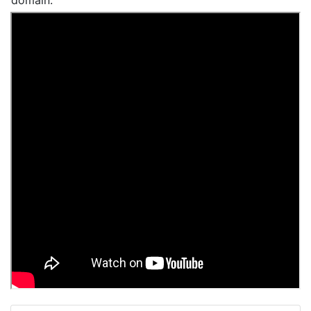
domain.