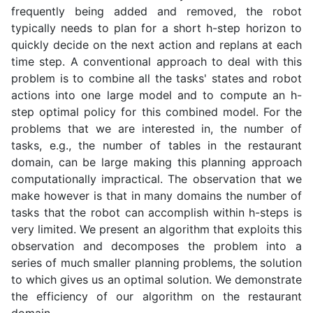
frequently being added and removed, the robot
typically needs to plan for a short h-step horizon to
quickly decide on the next action and replans at each
time step. A conventional approach to deal with this
problem is to combine all the tasks' states and robot
actions into one large model and to compute an h-
step optimal policy for this combined model. For the
problems that we are interested in, the number of
tasks, e.g., the number of tables in the restaurant
domain, can be large making this planning approach
computationally impractical. The observation that we
make however is that in many domains the number of
tasks that the robot can accomplish within h-steps is
very limited. We present an algorithm that exploits this
observation and decomposes the problem into a
series of much smaller planning problems, the solution
to which gives us an optimal solution. We demonstrate
the efficiency of our algorithm on the restaurant