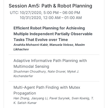
Session Am5: Path & Robot Planning
UTC:
10/27/2020, 5:00 PM – 06:00 PM
10/31/2020, 12:00 AM – 01:00 AM
Efficient Robot Planning for Achieving
Multiple Independent Partially Observable
Tasks That Evolve over Time
Anahita Mohseni-Kabir, Manuela Veloso, Maxim
Likhachev
Adaptive Informative Path Planning with
Multimodal Sensing
Shushman Choudhury, Nate Gruver, Mykel J.
Kochenderfer
Multi-Agent Path Finding with Mutex
Propagation
Han Zhang, Jiaoyang Li, Pavel Surynek, Sven Koenig, T.
K. Satish Kumar